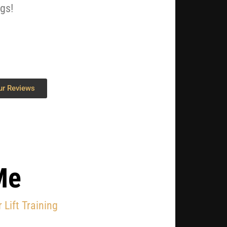
ngs!
ur Reviews
Me
 Lift Training