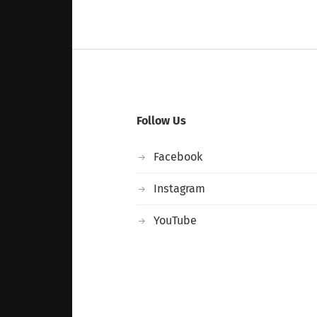
Follow Us
Facebook
Instagram
YouTube