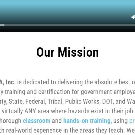
Our Mission
A, Inc
. is dedicated to delivering the absolute best o
y training and certification for government employ
nty, State, Federal, Tribal, Public Works, DOT, and Wat
 virtually ANY area where hazards exist in their jo
thorough
classroom
and
hands-on training
, using
pr
th real-world experience in the areas they teach. W