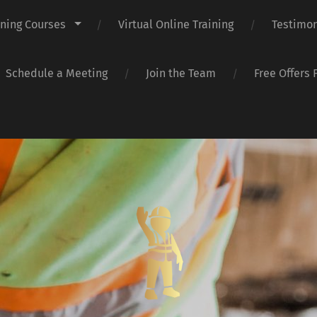
ining Courses
Virtual Online Training
Testimon
Schedule a Meeting
Join the Team
Free Offers 