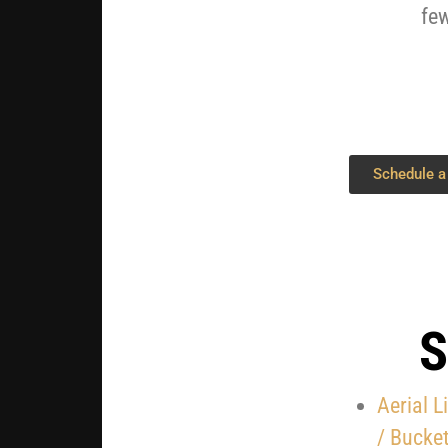
few
Schedule a
S
Aerial L
/
Bucket