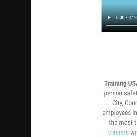
Training US
person safet
City, Cou
employees in
the most 
trainers
wi