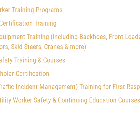
ker Training Programs
 Certification Training
quipment Training (including Backhoes, Front Loade
ors, Skid Steers, Cranes & more)
fety Training & Courses
olar Certification
raffic Incident Management) Training for First Res
ility Worker Safety
& Continuing Education Courses