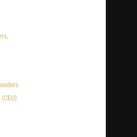
rs,
ponders
 (CEU)