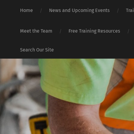
Home
News and Upcoming Events
Tra
Meet the Team
Free Training Resources
Search Our Site