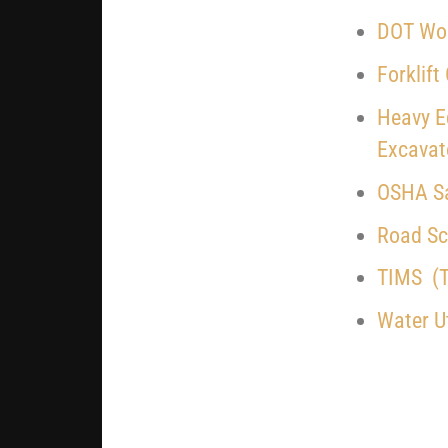
DOT Wor
Forklift
Heavy E
Excavat
OSHA Sa
Road Sch
TIMS (T
Water Ut