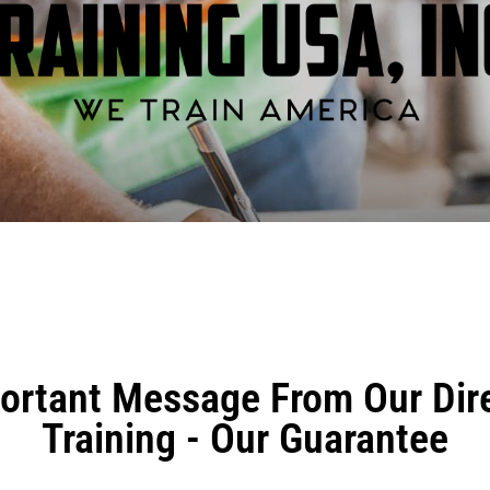
ortant Message From Our Dire
Training - Our Guarantee