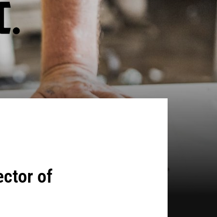
ctor of