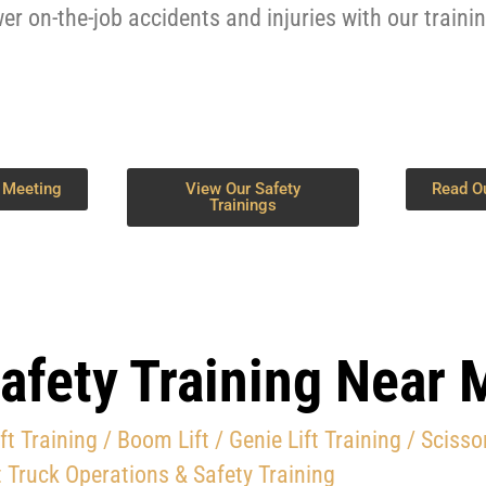
er on-the-job accidents and injuries with our traini
 Meeting
View Our Safety
Read O
Trainings
afety Training Near 
ift Training
/ Boom Lift / Genie Lift Training /
Scissor
 Truck Operations & Safety Training