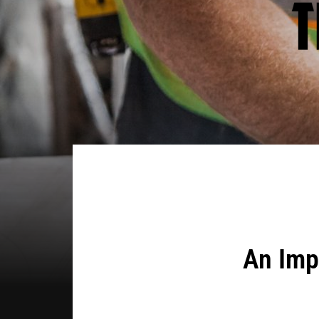
An Imp