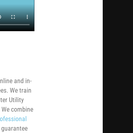
nline and in-
ees. We train
er Utility
b. We combine
ofessional
e guarantee