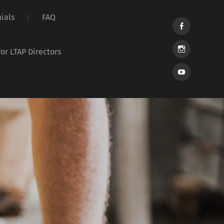
ials
FAQ
For LTAP Directors