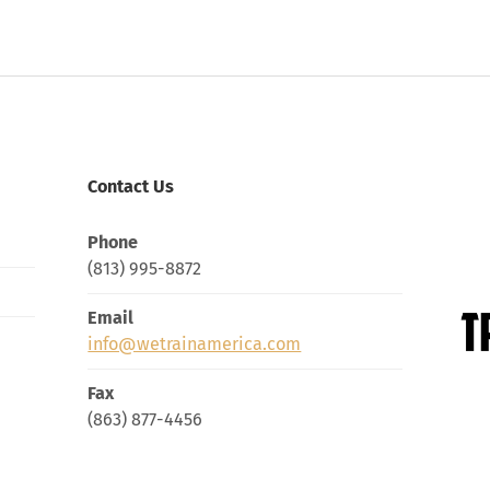
Contact Us
Phone
(813) 995-8872
Email
info@wetrainamerica.com
Fax
(863) 877-4456